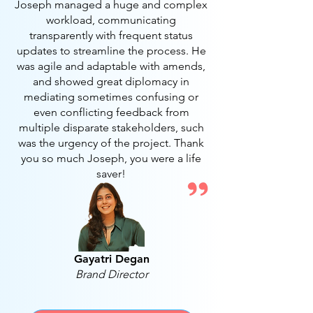
Joseph managed a huge and complex
workload, communicating
transparently with frequent status
updates to streamline the process. He
was agile and adaptable with amends,
and showed great diplomacy in
mediating sometimes confusing or
even conflicting feedback from
multiple disparate stakeholders, such
was the urgency of the project. Thank
you so much Joseph, you were a life
saver!
Gayatri Degan
Brand Director