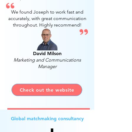
We found Joseph to work fast and
accurately, with great communication
throughout. Highly recommend!
David Milson
Marketing and Communications
Manager
Check out the website
Global matchmaking consultancy