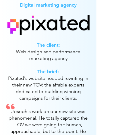
Digital marketing agency
The client:
Web design and performance
marketing agency
The brief:
Pixated's website needed rewriting in
their new TOV: the affable experts
dedicated to building winning
campaigns for their clients.
Joseph's work on our new site was
phenomenal. He totally captured the
TOV we were going for: human,
approachable, but to-the-point. He