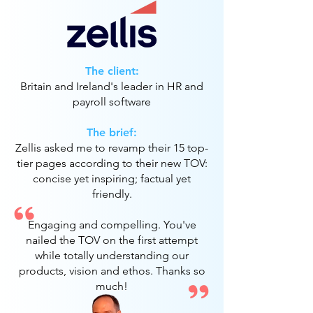
The client:
Britain and Ireland's leader in HR and
payroll software
The brief:
Zellis asked me to revamp their 15 top-
tier pages according to their new TOV:
concise yet inspiring; factual yet
friendly.
Engaging and compelling. You've
nailed the TOV on the first attempt
while totally understanding our
products, vision and ethos. Thanks so
much!