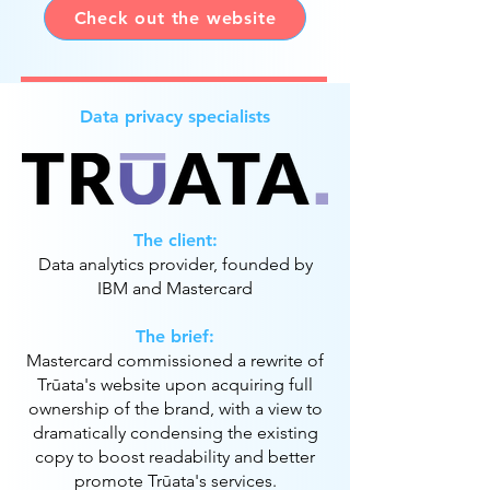
Check out the website
Data privacy specialists
The client:
Data analytics provider, founded by
IBM and Mastercard
The brief:
Mastercard commissioned a rewrite of
Trūata's website upon acquiring full
ownership of the brand, with a view to
dramatically condensing the existing
copy to boost readability and better
promote Trūata's services.