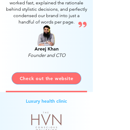
worked fast, explained the rationale
behind stylistic decisions, and perfectly
condensed our brand into just a
handful of words per page.
Areej Khan
Founder and CTO
Check out the website
Luxury health clinic