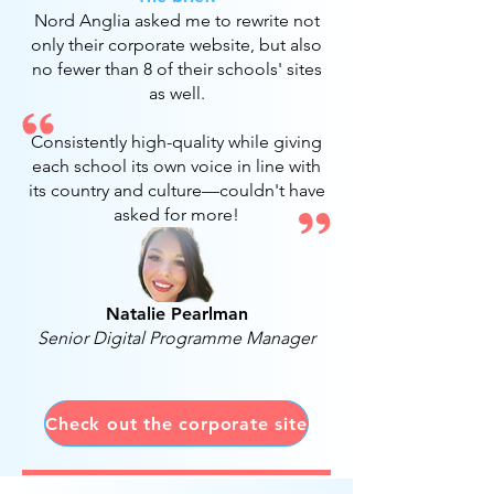
Nord Anglia asked me to rewrite not
only their corporate website, but also
no fewer than 8 of their schools' sites
as well.
Consistently high-quality while giving
each school its own voice in line with
its country and culture
—couldn't have
asked for more!
Natalie Pearlman
Senior Digital Programme Manager
Check out the corporate site