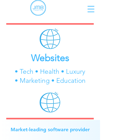
Websites
• Tech • Health • Luxury
• Marketing • Education
Market-leading software provider