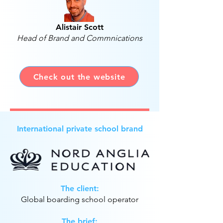
Alistair Scott
Head of Brand and Commnications
Check out the website
International private school brand
The client:
Global boarding school operator
The brief: