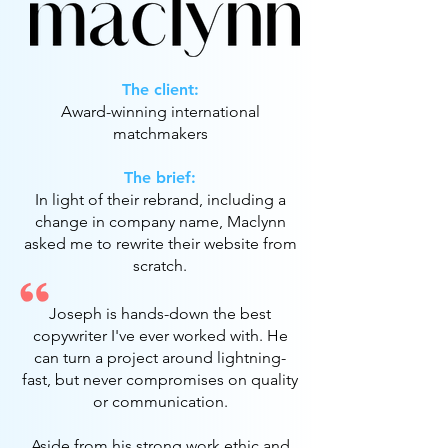
The client:
Award-winning international
matchmakers
The brief:
In light of their rebrand, including a
change in company name, Maclynn
asked me to rewrite their website from
scratch.
Joseph is hands-down the best
copywriter I've ever worked with. He
can turn a project around lightning-
fast, but never compromises on quality
or communication.
Aside from his strong work ethic and