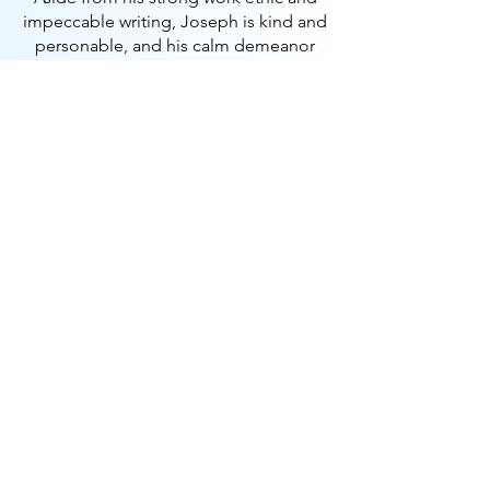
impeccable writing, Joseph is kind and
personable, and his calm demeanor
allows him to achieve results quickly
and efficiently. I wholeheartedly
recommend him for any endeavor he
chooses to pursue.
Gina Yannotta
COO—Maclynn International
Check out the website
Disruptive fintech platform