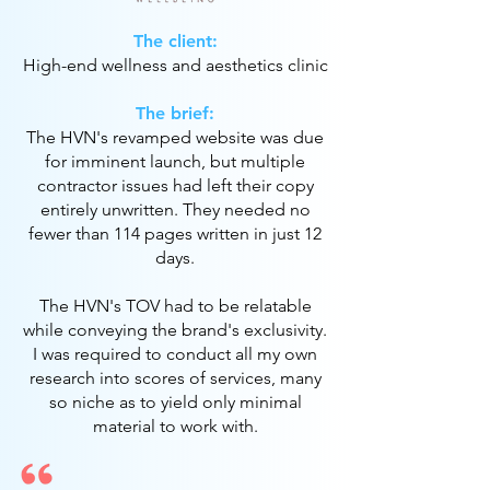
The client:
High-end wellness and aesthetics clinic
The brief:
The HVN's revamped website was due
for imminent launch, but multiple
contractor issues had left their copy
entirely unwritten. They needed no
fewer than 114 pages written in just 12
days.
The HVN's TOV had to be relatable
while conveying the brand's exclusivity.
I was required to conduct all my own
research into scores of services, many
so niche as to yield only minimal
material to work with.